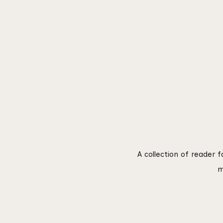
A collection of reader 
m