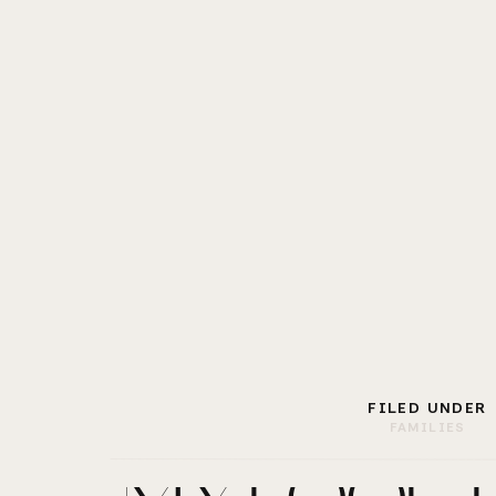
FILED UNDER
FAMILIES