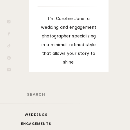
I’m Caroline Jane, a
wedding and engagement
photographer specializing
in a minimal, refined style
that allows your story to
shine.
rch
WEDDINGS
ENGAGEMENTS