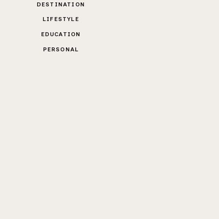
DESTINATION
LIFESTYLE
EDUCATION
PERSONAL