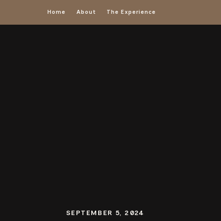
Home
About
The Experience
SEPTEMBER 5, 2024