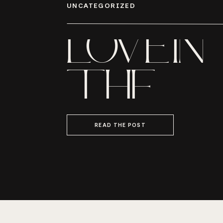
UNCATEGORIZED
LOVE IN
THE
LOWCO
READ THE POST
MR. AND