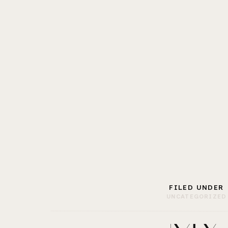
FILED UNDER
UNCATEGORIZED