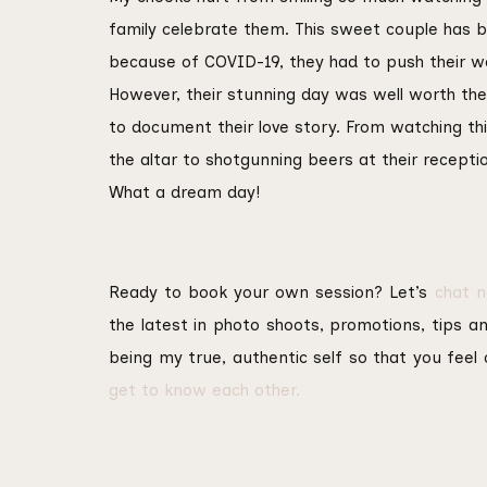
family celebrate them. This sweet couple has 
because of COVID-19, they had to push their w
However, their stunning day was well worth the
to document their love story. From watching th
the altar to shotgunning beers at their recepti
What a dream day!
Ready to book your own session? Let’s
chat 
the latest in photo shoots, promotions, tips and
being my true, authentic self so that you fee
get to know each other.