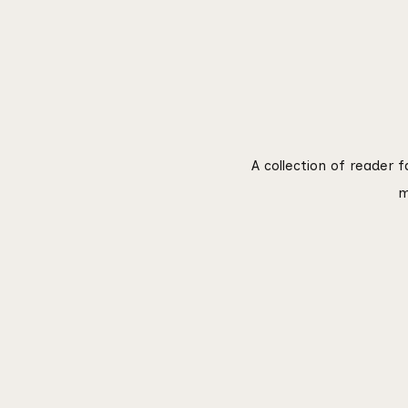
A collection of reader 
m