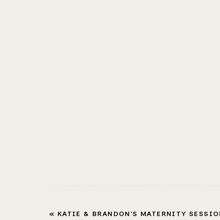
«
KATIE & BRANDON’S MATERNITY SESSION |