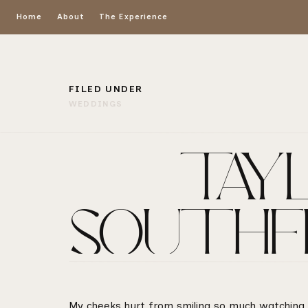
Home
About
The Experience
FILED UNDER
WEDDINGS
TAYL
SOUTHE
My cheeks hurt from smiling so much watching al