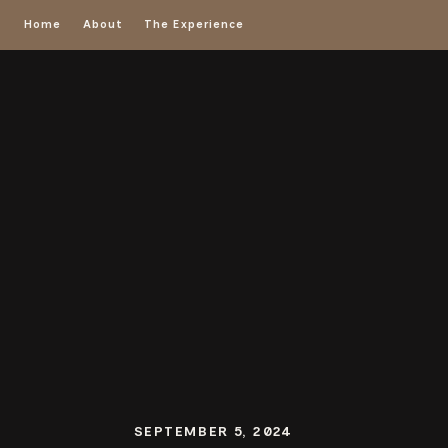
Home
About
The Experience
SEPTEMBER 5, 2024