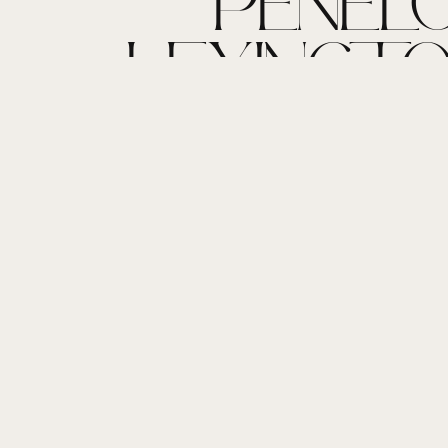
PENELO
LEXINGTON
HOME LIF
NEWB
PHOTOGR