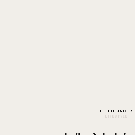
FILED UNDER
LIFESTYLE