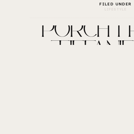
FILED UNDER
LIFESTYLE
“PORCHTRA
TIFFANIE 