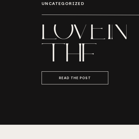
UNCATEGORIZED
LOVE IN
THE
LOWCO
READ THE POST
MR. AND