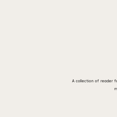
A collection of reader 
m