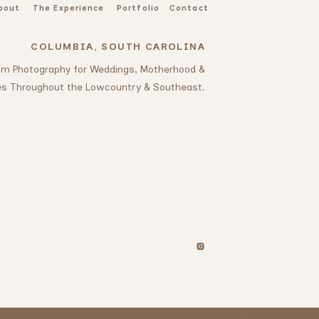
bout
The Experience
Portfolio
Contact
COLUMBIA, SOUTH CAROLINA
oom Photography for Weddings, Motherhood &
es Throughout the Lowcountry & Southeast.