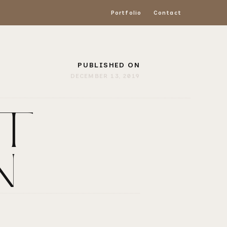
Portfolio
Contact
PUBLISHED ON
DECEMBER 13, 2019
T |
N