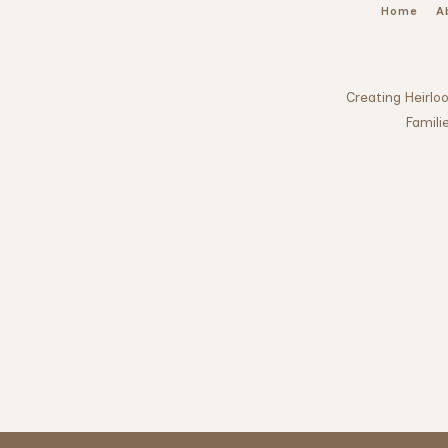
Home
A
Creating Heirl
Famili