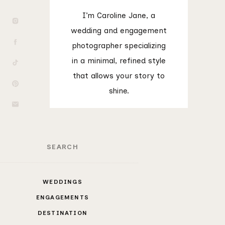
I’m Caroline Jane, a
wedding and engagement
photographer specializing
in a minimal, refined style
that allows your story to
shine.
rch
WEDDINGS
ENGAGEMENTS
DESTINATION