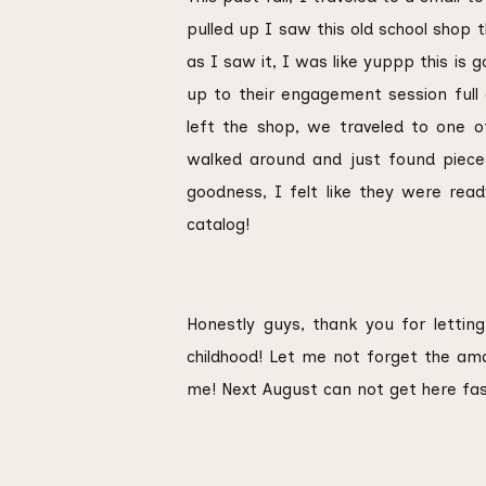
pulled up I saw this old school shop 
as I saw it, I was like yuppp this is 
up to their engagement session full
left the shop, we traveled to one of
walked around and just found pieces 
goodness, I felt like they were rea
catalog!
Honestly guys, thank you for letti
childhood! Let me not forget the am
me! Next August can not get here fa