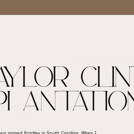
YLOR + CLIN
PLANTATIO
 town named Bradley in South Carolina. When I