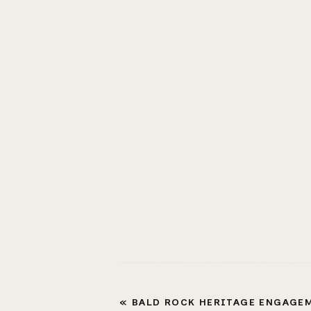
«
BALD ROCK HERITAGE ENGAGEMENT 