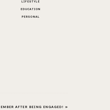
LIFESTYLE
EDUCATION
PERSONAL
MEMBER AFTER BEING ENGAGED!
»