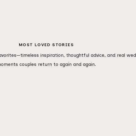
MOST LOVED STORIES
favorites—timeless inspiration, thoughtful advice, and real we
oments couples return to again and again.