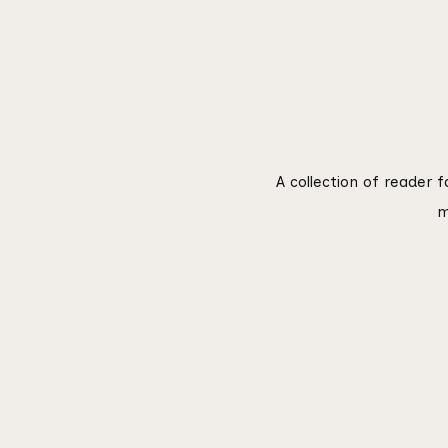
A collection of reader 
m