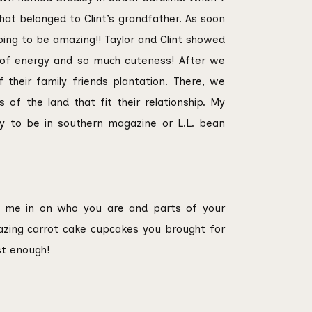
ENGAGEMEN
that belonged to Clint’s grandfather. As soon
going to be amazing!! Taylor and Clint showed
 of energy and so much cuteness! After we
 their family friends plantation. There, we
of the land that fit their relationship. My
dy to be in southern magazine or L.L. bean
ng me in on who you are and parts of your
azing carrot cake cupcakes you brought for
st enough!