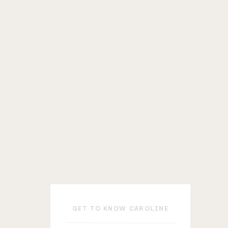
T
GET TO KNOW CAROLINE