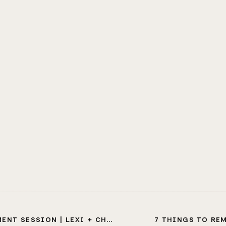
SESSION | LEXI + CHRISTIAN
7 THINGS TO RE