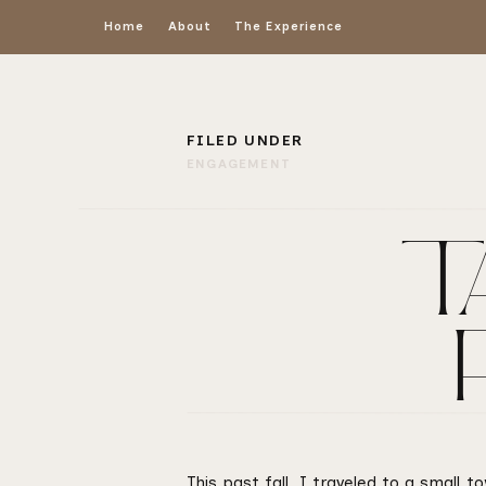
Home
About
The Experience
FILED UNDER
ENGAGEMENT
TA
This past fall, I traveled to a small